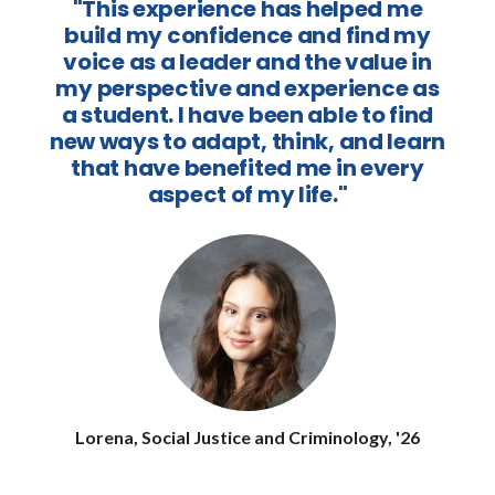
"This experience has helped me
build my confidence and find my
voice as a leader and the value in
my perspective and experience as
a student. I have been able to find
new ways to adapt, think, and learn
that have benefited me in every
aspect of my life."
Lorena, Social Justice and Criminology, '26