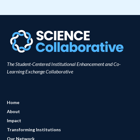
The Student-Centered Institutional Enhancement and Co-
Learning Exchange Collaborative
Home
About
Impact
Transforming Institutions
Our Network