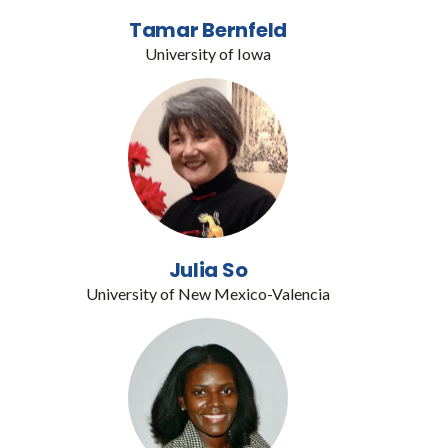
Tamar Bernfeld
University of Iowa
Julia So
University of New Mexico-Valencia