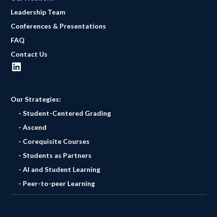
Leadership Team
Conferences & Presentations
FAQ
Contact Us
Our Strategies:
- Student-Centered Grading
- Ascend
- Corequisite Courses
- Students as Partners
- AI and Student Learning
- Peer-to-peer Learning