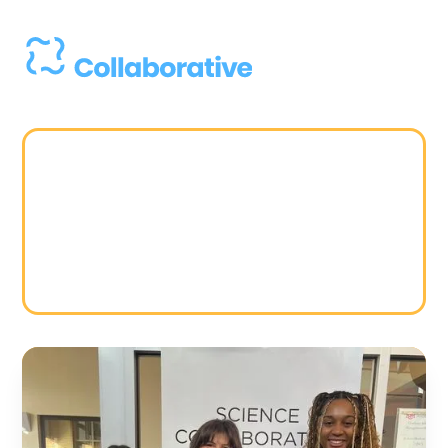
Strategy
Students as
Partners