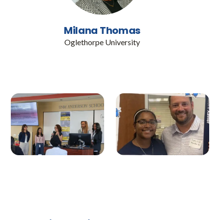
Milana Thomas
Oglethorpe University