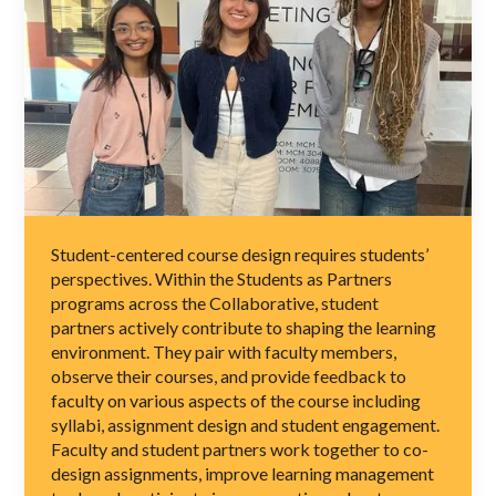
Student-centered course design requires students’
perspectives. Within the Students as Partners
programs across the Collaborative, student
partners actively contribute to shaping the learning
environment. They pair with faculty members,
observe their courses, and provide feedback to
faculty on various aspects of the course including
syllabi, assignment design and student engagement.
Faculty and student partners work together to co-
design assignments, improve learning management