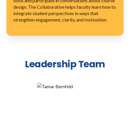
tools and participate in conversations about course
design. The Collaborative helps faculty learn how to
integrate student perspectives in ways that
strengthen engagement, clarity, and motivation.
Leadership Team