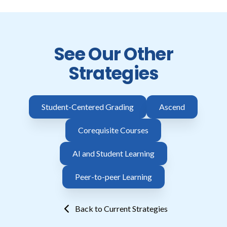
See Our Other
Strategies
Student-Centered Grading
Ascend
Corequisite Courses
AI and Student Learning
Peer-to-peer Learning
Back to Current Strategies